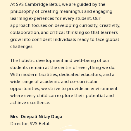
t
L
c
At SVS Cambridge Betul, we are guided by the
S
i
e
a
philosophy of creating meaningful and engaging
o
a
t
t
n
d
learning experiences for every student. Our
u
i
L
e
o
approach focuses on developing curiosity, creativity,
d
a
r
n
collaboration, and critical thinking so that learners
b
s
e
s
h
grow into confident individuals ready to face global
n
i
P
challenges.
t
p
h
T
s
y
h
The holistic development and well-being of our
e
O
s
r
students remain at the centre of everything we do.
x
u
i
o
With modern facilities, dedicated educators, and a
p
r
c
u
wide range of academic and co-curricular
l
p
a
g
opportunities, we strive to provide an environment
o
r
l
h
where every child can explore their potential and
r
o
e
h
achieve excellence.
e
g
d
a
t
r
u
n
Mrs. Deepali Nilay Daga
h
a
c
d
Director, SVS Betul.
e
m
a
s