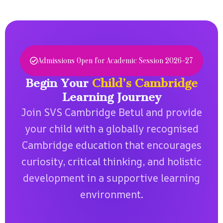
i
c
i
b
d
t
t
o
e
i
s.
o
n
v
k
c
e
s.
Admissions Open for Academic Session 2026–27
e
l
.
e
Begin Your
Child’s Cambridge
a
Learning Journey
r
Join SVS Cambridge Betul and provide
n
i
your child with a globally recognised
n
Cambridge education that encourages
g
.
curiosity, critical thinking, and holistic
development in a supportive learning
environment.