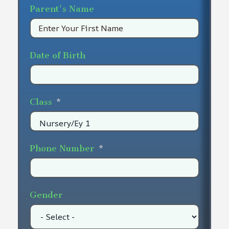
Parent's Name
Date of Birth
Class
Phone Number
Gender