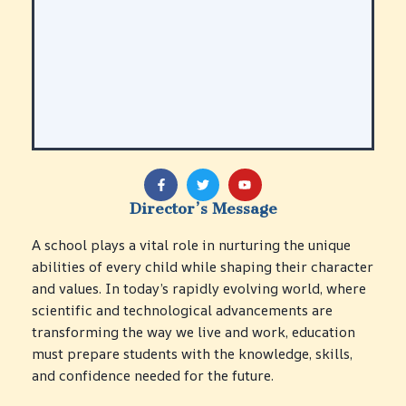
A
r
t
s,
M
u
s
i
S
c
p
&
o
P
r
F
T
Y
e
a
w
o
t
c
i
u
r
s
Director’s Message
e
t
t
f
&
b
t
u
S
o
o
e
b
P
A school plays a vital role in nurturing the unique
T
r
o
r
e
h
k
E
L
m
abilities of every child while shaping their character
y
-
M
if
i
s
f
and values. In today’s rapidly evolving world, where
/
e
n
i
scientific and technological advancements are
I
S
g
c
n
k
A
transforming the way we live and work, education
a
n
il
r
l
must prepare students with the knowledge, skills,
o
l
t
E
and confidence needed for the future.
v
s
s
d
a
&
u