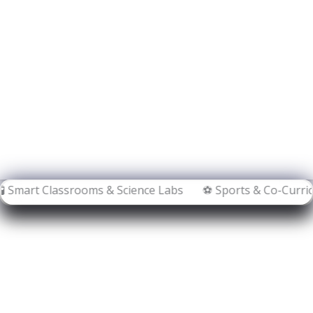
ooms & Science Labs ⚽ Sports & Co-Curricular Activities