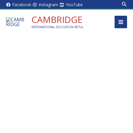
Sear
Skip
Facebook
Instagram
YouTube
to
CAMBRIDGE
content
INTERNATIONAL EDUCATION BETUL