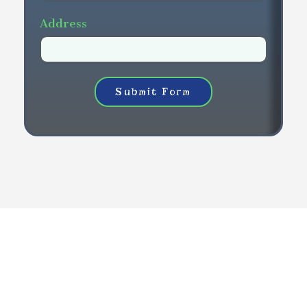
Address
Submit Form