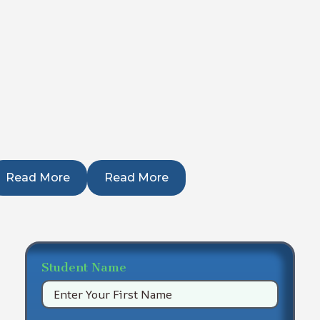
Read More
Read More
Student Name