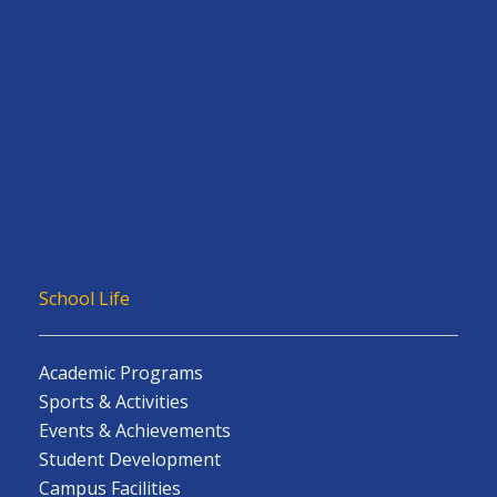
Curriculum
Grade 5 into the Middle School
Lower Grade 1 – Grade 5
Welcome to Primary Years
Senior School
Academic Results
CBSE (Grade 11-12)
CBSE (Grade 9-10)
Middle School (Grade 6-8)
School Life
Academic Programs
Sports & Activities
Events & Achievements
Student Development
Campus Facilities