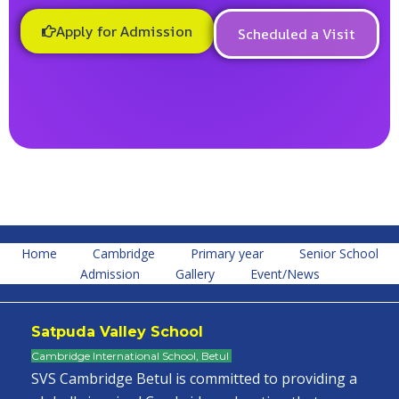
Apply for Admission
Scheduled a Visit
Home
Cambridge
Primary year
Senior School
Admission
Gallery
Event/News
Satpuda Valley School
Cambridge International School, Betul
SVS Cambridge Betul is committed to providing a