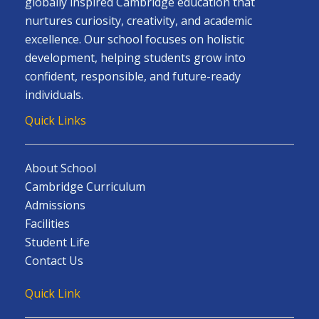
globally inspired Cambridge education that
nurtures curiosity, creativity, and academic
excellence. Our school focuses on holistic
development, helping students grow into
confident, responsible, and future-ready
individuals.
Quick Links
About School
Cambridge Curriculum
Admissions
Facilities
Student Life
Contact Us
Quick Link