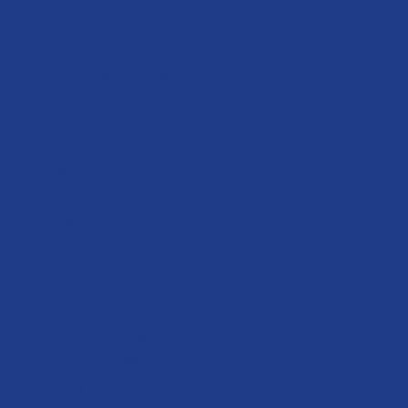
Admission
Admission Overview
Entrance Requirement
FAQs
How to Apply
Event/News
Gallery
Home
Life @SVS
OUR SCHOOL
About School
Chairperson
Mission and Vision
Principal Message
School Faculties
Primary year
Beyond the Classroom