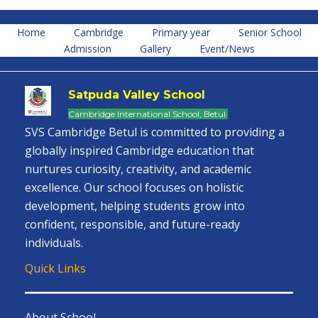
Home
Cambridge
Primary year
Senior School
Admission
Gallery
Event/News
Satpuda Valley School
Cambridge International School, Betul
SVS Cambridge Betul is committed to providing a
globally inspired Cambridge education that
nurtures curiosity, creativity, and academic
excellence. Our school focuses on holistic
development, helping students grow into
confident, responsible, and future-ready
individuals.
Quick Links
About School