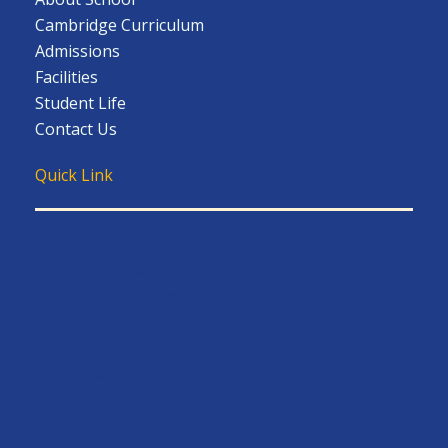
Cambridge Curriculum
Admissions
Facilities
Student Life
Contact Us
Quick Link
Admission
Admission Overview
Entrance Requirement
FAQs
How to Apply
Event/News
Gallery
Home