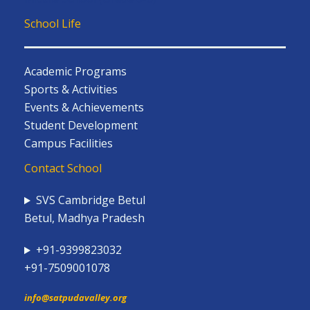
School Life
Academic Programs
Sports & Activities
Events & Achievements
Student Development
Campus Facilities
Contact School
SVS Cambridge Betul
Betul, Madhya Pradesh
+91-9399823032
+91-7509001078
info@satpudavalley.org