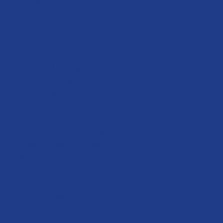
Life @SVS
OUR SCHOOL
About School
Chairperson
Mission and Vision
Principal Message
School Faculties
Primary year
Beyond the Classroom
Curriculum
Grade 5 into the Middle School
Lower Grade 1 – Grade 5
Welcome to Primary Years
Senior School
Academic Results
CBSE (Grade 11-12)
CBSE (Grade 9-10)
Middle School (Grade 6-8)