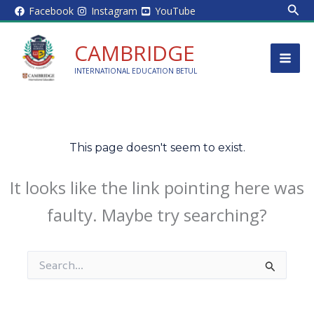
Sear
Skip
Facebook
Instagram
YouTube
to
content
CAMBRIDGE
INTERNATIONAL EDUCATION BETUL
This page doesn't seem to exist.
It looks like the link pointing here was
faulty. Maybe try searching?
Search
for: