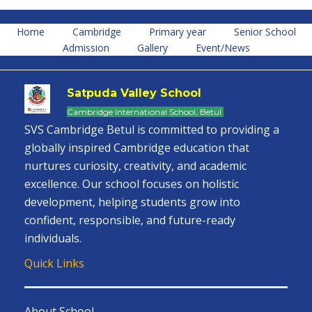
Home
Cambridge
Primary year
Senior School
Admission
Gallery
Event/News
Satpuda Valley School
Cambridge International School, Betul
SVS Cambridge Betul is committed to providing a
globally inspired Cambridge education that
nurtures curiosity, creativity, and academic
excellence. Our school focuses on holistic
development, helping students grow into
confident, responsible, and future-ready
individuals.
Quick Links
About School