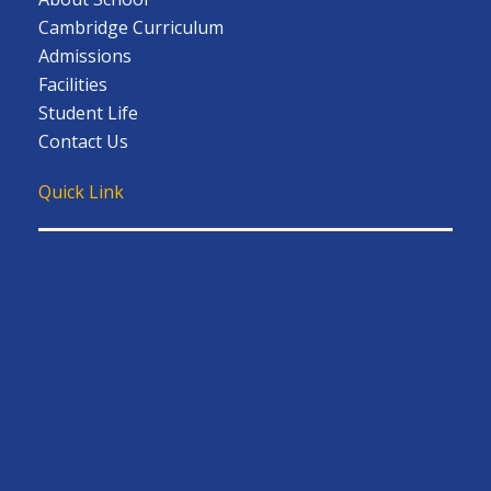
Cambridge Curriculum
Admissions
Facilities
Student Life
Contact Us
Quick Link
Admission
Admission Overview
Entrance Requirement
FAQs
How to Apply
Event/News
Gallery
Home