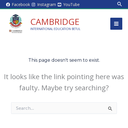
Sear
Skip
Facebook
Instagram
YouTube
to
content
CAMBRIDGE
INTERNATIONAL EDUCATION BETUL
This page doesn't seem to exist.
It looks like the link pointing here was
faulty. Maybe try searching?
Search
for: