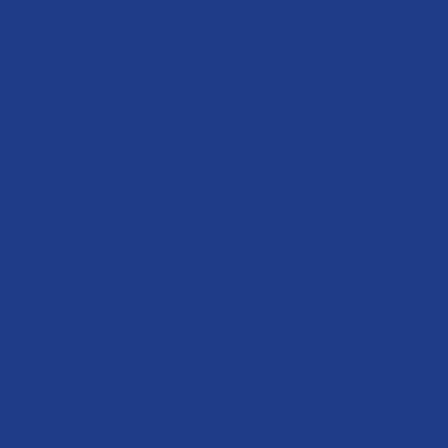
Life @SVS
OUR SCHOOL
About School
Chairperson
Mission and Vision
Principal Message
School Faculties
Primary year
Beyond the Classroom
Curriculum
Grade 5 into the Middle School
Lower Grade 1 – Grade 5
Welcome to Primary Years
Senior School
Academic Results
CBSE (Grade 11-12)
CBSE (Grade 9-10)
Middle School (Grade 6-8)