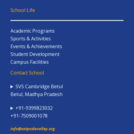
School Life
Academic Programs
Sports & Activities
Events & Achievements
Student Development
Campus Facilities
Contact School
SVS Cambridge Betul
Betul, Madhya Pradesh
+91-9399823032
+91-7509001078
info@satpudavalley.org